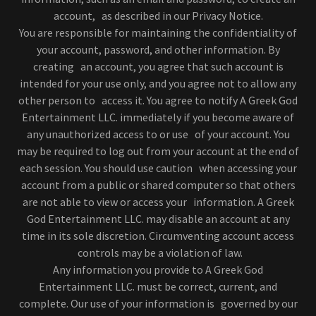
account, as described in our Privacy Notice.
You are responsible for maintaining the confidentiality of
your account, password, and other information. By
creating an account, you agree that such account is
intended for your use only, and you agree not to allow any
other person to access it. You agree to notify A Greek God
Entertainment LLC. immediately if you become aware of
any unauthorized access to or use of your account. You
may be required to log out from your account at the end of
each session. You should use caution when accessing your
account from a public or shared computer so that others
are not able to view or access your information. A Greek
God Entertainment LLC. may disable an account at any
time in its sole discretion. Circumventing account access
controls may be a violation of law.
Any information you provide to A Greek God
Entertainment LLC. must be correct, current, and
complete. Our use of your information is governed by our