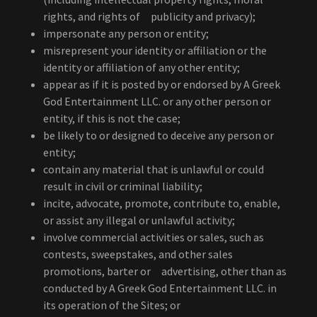
rights, and rights of publicity and privacy);
impersonate any person or entity;
misrepresent your identity or affiliation or the
identity or affiliation of any other entity;
appear as if it is posted by or endorsed by A Greek
God Entertainment LLC. or any other person or
entity, if this is not the case;
be likely to or designed to deceive any person or
entity;
contain any material that is unlawful or could
result in civil or criminal liability;
incite, advocate, promote, contribute to, enable,
or assist any illegal or unlawful activity;
involve commercial activities or sales, such as
contests, sweepstakes, and other sales
promotions, barter or advertising, other than as
conducted by A Greek God Entertainment LLC. in
its operation of the Sites; or