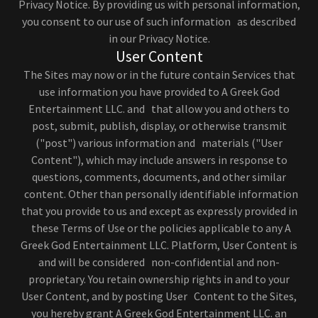
Privacy Notice. By providing us with personal information,
you consent to our use of such information as described
in our Privacy Notice.
User Content
The Sites may now or in the future contain Services that
use information you have provided to A Greek God
Entertainment LLC. and that allow you and others to
post, submit, publish, display, or otherwise transmit
("post") various information and materials ("User
Content"), which may include answers in response to
questions, comments, documents, and other similar
content. Other than personally identifiable information
that you provide to us and except as expressly provided in
these Terms of Use or the policies applicable to any A
Greek God Entertainment LLC. Platform, User Content is
and will be considered non-confidential and non-
proprietary. You retain ownership rights in and to your
User Content, and by posting User Content to the Sites,
you hereby grant A Greek God Entertainment LLC. an