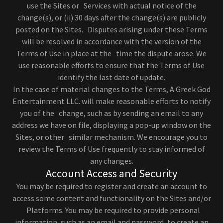
use the Sites or Services with actual notice of the
change(s), or (ii) 30 days after the change(s) are publicly
posted on the Sites. Disputes arising under these Terms
will be resolved in accordance with the version of the
Terms of Use in place at the time the dispute arose. We
use reasonable efforts to ensure that the Terms of Use
identify the last date of update.
In the case of material changes to the Terms, A Greek God
Entertainment LLC. will make reasonable efforts to notify
you of the change, such as by sending an email to any
address we have on file, displaying a pop-up window on the
Sites, or other similar mechanism. We encourage you to
review the Terms of Use frequently to stay informed of
any changes.
Account Access and Security
You may be required to register and create an account to
access some content and functionality on the Sites and/or
Platforms. You may be required to provide personal
information, such as an email and password, to create an