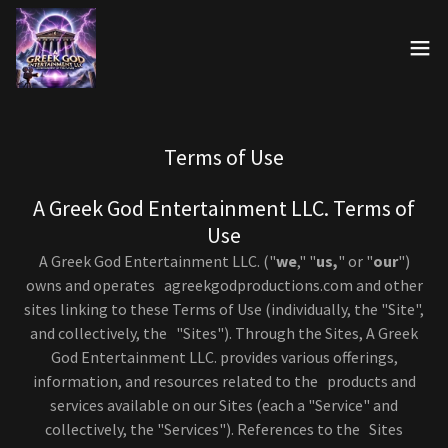
Terms of Use
A Greek God Entertainment LLC. Terms of
Use
A Greek God Entertainment LLC. ("
we
," "
us,
" or "
our
")
owns and operates agreekgodproductions.com and other
sites linking to these Terms of Use (individually, the "Site",
and collectively, the "Sites"). Through the Sites, A Greek
God Entertainment LLC. provides various offerings,
information, and resources related to the products and
services available on our Sites (each a "Service" and
collectively, the "Services"). References to the Sites