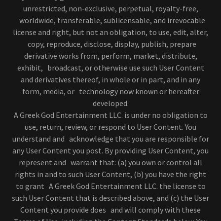
unrestricted, non-exclusive, perpetual, royalty-free,
worldwide, transferable, sublicensable, and irrevocable
license and right, but not an obligation, to use, edit, alter,
copy, reproduce, disclose, display, publish, prepare
derivative works from, perform, market, distribute,
exhibit, broadcast, or otherwise use such User Content
and derivatives thereof, in whole or in part, and in any
form, media, or technology now known or hereafter
developed.
A Greek God Entertainment LLC. is under no obligation to
use, return, review, or respond to User Content. You
understand and acknowledge that you are responsible for
any User Content you post. By providing User Content, you
represent and warrant that: (a) you own or control all
rights in and to such User Content, (b) you have the right
to grant A Greek God Entertainment LLC. the license to
such User Content that is described above, and (c) the User
Content you provide does and will comply with these