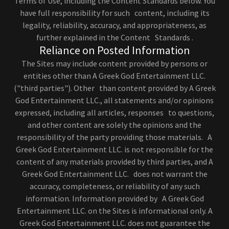
Terms of Use, including the Content Standards below. You
have full responsibility for such content, including its
legality, reliability, accuracy, and appropriateness, as
further explained in the Content Standards .
Reliance on Posted Information
The Sites may include content provided by persons or
entities other than A Greek God Entertainment LLC.
("third parties"). Other than content provided by A Greek
God Entertainment LLC., all statements and/or opinions
expressed, including all articles, responses to questions,
and other content are solely the opinions and the
responsibility of the party providing those materials. A
Greek God Entertainment LLC. is not responsible for the
content of any materials provided by third parties, and A
Greek God Entertainment LLC. does not warrant the
accuracy, completeness, or reliability of any such
information. Information provided by A Greek God
Entertainment LLC. on the Sites is informational only. A
Greek God Entertainment LLC. does not guarantee the