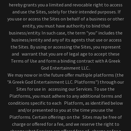
hereby grants you a limited and revocable right to access
and use the Sites, solely for their intended purposes. If
you use or access the Sites on behalf of a business or other
entity, you must have authority to bind that
business/entity. In such case, the term "you" includes the
business/entity and any of its agents that use or access
the Sites. By using or accessing the Sites, you represent
and warrant that you are of legal age to accept these
Terms of Use and form a binding contract with A Greek
God Entertainment LLC..
We may now or in the future offer multiple platforms (the
"A Greek God Entertainment LLC. Platforms") through our
Sites for use in accessing our Services. To use the
Platforms, you must adhere to any additional terms and
conditions specific to each Platform, as identified below
and/or presented to you at the time you use the
Platforms. Certain offerings on the Sites may be free of
charge or offered for a fee, and we reserve the right to