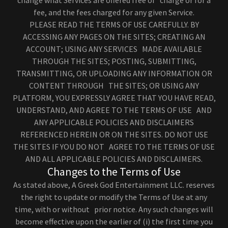
change what Services are offered free of charge or for a
fee, and the fees charged for any given Service.
PLEASE READ THE TERMS OF USE CAREFULLY. BY
ACCESSING ANY PAGES ON THE SITES; CREATING AN
ACCOUNT; USING ANY SERVICES MADE AVAILABLE
THROUGH THE SITES; POSTING, SUBMITTING,
TRANSMITTING, OR UPLOADING ANY INFORMATION OR
CONTENT THROUGH THE SITES; OR USING ANY
PLATFORM, YOU EXPRESSLY AGREE THAT YOU HAVE READ,
UNDERSTAND, AND AGREE TO THE TERMS OF USE AND
ANY APPLICABLE POLICIES AND DISCLAIMERS
REFERENCED HEREIN OR ON THE SITES. DO NOT USE
THE SITES IF YOU DO NOT AGREE TO THE TERMS OF USE
AND ALL APPLICABLE POLICIES AND DISCLAIMERS.
Changes to the Terms of Use
As stated above, A Greek God Entertainment LLC. reserves
the right to update or modify the Terms of Use at any
time, with or without prior notice. Any such changes will
become effective upon the earlier of (i) the first time you