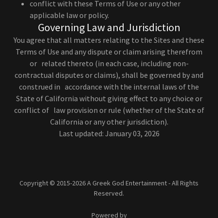
conflict with these Terms of Use or any other
applicable law or policy.
Governing Law and Jurisdiction
You agree that all matters relating to the Sites and these
Terms of Use and any dispute or claim arising therefrom
or related thereto (in each case, including non-
contractual disputes or claims), shall be governed by and
construed in accordance with the internal laws of the
State of California without giving effect to any choice or
conflict of law provision or rule (whether of the State of
California or any other jurisdiction).
Last updated: January 03, 2026
Copyright © 2015-2026 A Greek God Entertainment - All Rights
Reserved.
Powered by