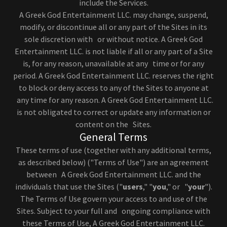
include the Services.
A Greek God Entertainment LLC. may change, suspend,
modify, or discontinue all or any part of the Sites in its
sole discretion with or without notice. A Greek God
Entertainment LLC. is not liable if all or any part of a Site
is, for any reason, unavailable at any time or for any
period. A Greek God Entertainment LLC. reserves the right
to block or deny access to any of the Sites to anyone at
any time for any reason. A Greek God Entertainment LLC.
is not obligated to correct or update any information or
content on the Sites.
General Terms
These terms of use (together with any additional terms,
as described below) ("Terms of Use") are an agreement
between A Greek God Entertainment LLC. and the
individuals that use the Sites ("
users
," "
you
," or "
your
").
The Terms of Use govern your access to and use of the
Sites. Subject to your full and ongoing compliance with
these Terms of Use, A Greek God Entertainment LLC.