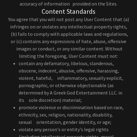
accuracy of information provided on the Sites.
Content Standards
You agree that you will not post any User Content that (a)
infringes on or violates any intellectual property rights,
(b) fails to comply with applicable laws and regulations,
or (c) contains any expressions of hate, abuse, offensive
images or conduct, or any similar content. Without
limiting the foregoing, User Content must not:
contain any defamatory, libelous, slanderous,
obscene, indecent, abusive, offensive, harassing,
violent, hateful, inflammatory, sexually explicit,
pornographic, or otherwise objectionable (as
determined by A Greek God Entertainment LLC. in
its sole discretion) material;
promote violence or discrimination based on race,
ethnicity, sex, religion, nationality, disability,
sexual orientation, gender identity, or age;
violate any person's or entity's legal rights
(including intellectual property rights, moral